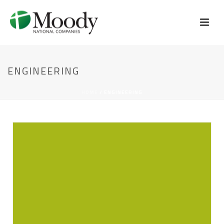
ENGINEERING
HOME
/
ENGINEERING