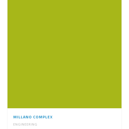
MILLANO COMPLEX
ENGINEERING