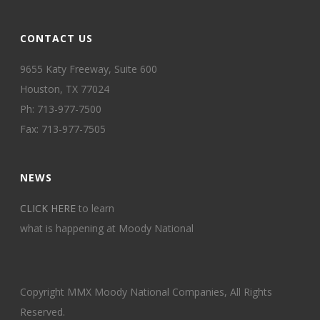
CONTACT US
9655 Katy Freeway, Suite 600
Houston, TX 77024
Ph: 713-977-7500
Fax: 713-977-7505
NEWS
CLICK HERE
to learn
what is happening at Moody National
Copyright MMX Moody National Companies, All Rights
Reserved.