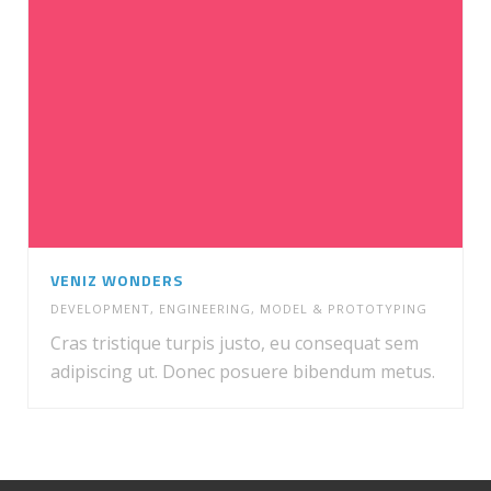
VENIZ WONDERS
DEVELOPMENT
,
ENGINEERING
,
MODEL & PROTOTYPING
Cras tristique turpis justo, eu consequat sem
adipiscing ut. Donec posuere bibendum metus.