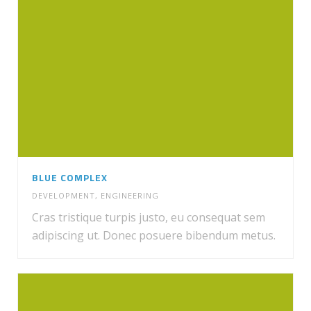
BLUE COMPLEX
DEVELOPMENT
,
ENGINEERING
Cras tristique turpis justo, eu consequat sem
adipiscing ut. Donec posuere bibendum metus.