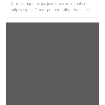
Cras tristique turpis justo, eu consequat sem
adipiscing ut. Donec posuere bibendum metus.