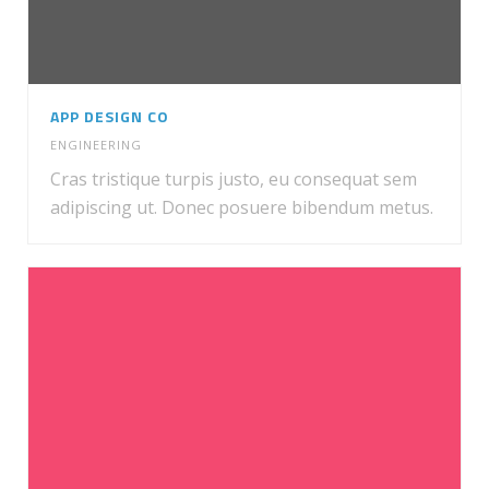
APP DESIGN CO
ENGINEERING
Cras tristique turpis justo, eu consequat sem
adipiscing ut. Donec posuere bibendum metus.