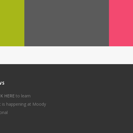
WS
CK HERE
to learn
 is happening at Moody
onal