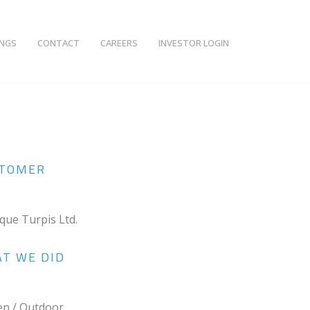
INGS
CONTACT
CAREERS
INVESTOR LOGIN
TOMER
ique Turpis Ltd.
T WE DID
en / Outdoor