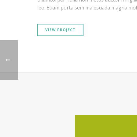
leo. Etiam porta sem malesuada magna moll
VIEW PROJECT