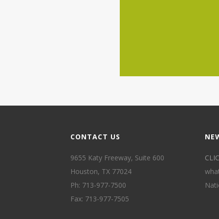
CONTACT US
NE
9655 Katy Freeway, Suite 600
CLI
Houston, TX 77024
what
Ph: 713-977-7500
Nati
Fax: 713-977-7505