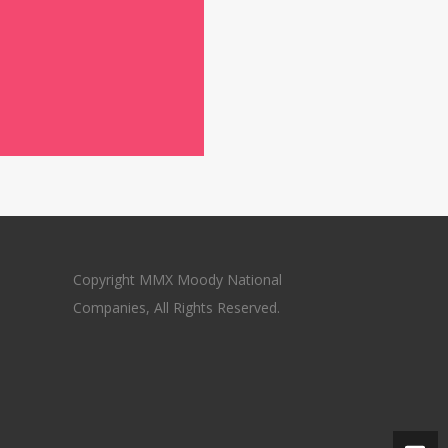
Copyright MMX Moody National
Companies, All Rights Reserved.