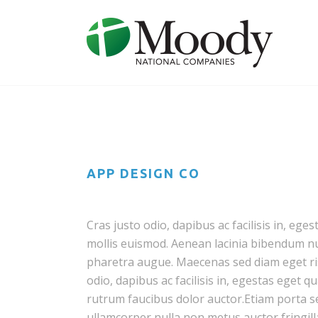
APP DESIGN CO
Cras justo odio, dapibus ac facilisis in, 
mollis euismod. Aenean lacinia bibendum null
pharetra augue. Maecenas sed diam eget ris
odio, dapibus ac facilisis in, egestas eget 
rutrum faucibus dolor auctor.Etiam porta
ullamcorper nulla non metus auctor fringill