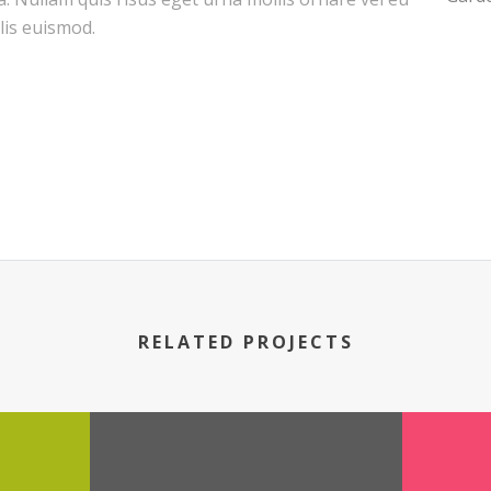
is euismod.
RELATED PROJECTS