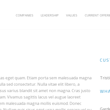
COMPANIES
LEADERSHIP
VALUES
CURRENT OFFER
CUS
egestas eget quam. Etiam porta sem malesuada magna
Trist
a sed consectetur. Nulla vitae elit libero, a
us varius blandit sit amet non magna. Cras justo
WHA
quam. Vivamus sagittis lacus vel augue laoreet
 sem malesuada magna mollis euismod. Donec
Gard
a. Nullam quis risus eget urna mollis ornare vel eu