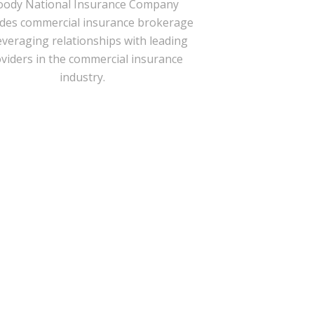
ody National Insurance Company
ides commercial insurance brokerage
everaging relationships with leading
viders in the commercial insurance
industry.