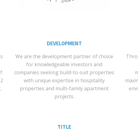
DEVELOPMENT
es
We are the development partner of choice
Thro
for knowledgeable investors and
f
companies seeking build-to-suit properties
m
$2
with unique expertise in hospitality
maxim
.
properties and multi-family apartment
env
projects.
TITLE