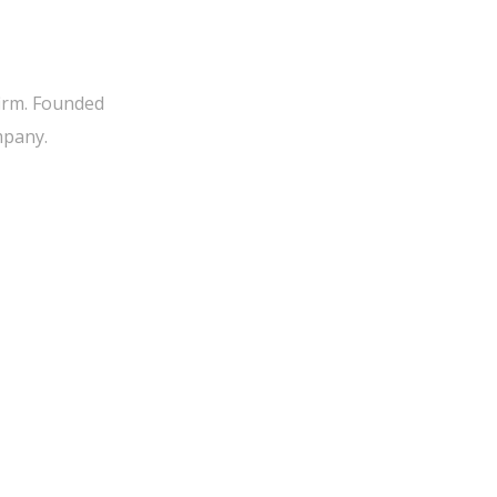
firm. Founded
mpany.