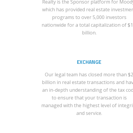
Realty is the Sponsor platform for Mood
which has provided real estate investme
programs to over 5,000 investors
nationwide for a total capitalization of $1
billion.
EXCHANGE
Our legal team has closed more than $
billion in real estate transactions and ha
an in-depth understanding of the tax co
to ensure that your transaction is
managed with the highest level of integri
and service.