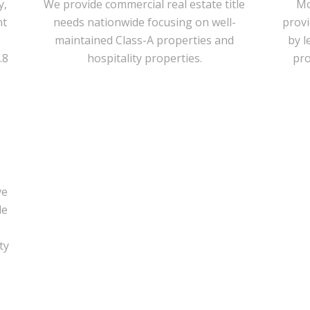
y,
We provide commercial real estate title
Mo
nt
needs nationwide focusing on well-
prov
maintained Class-A properties and
by l
.8
hospitality properties.
pro
2
ve
de
ty