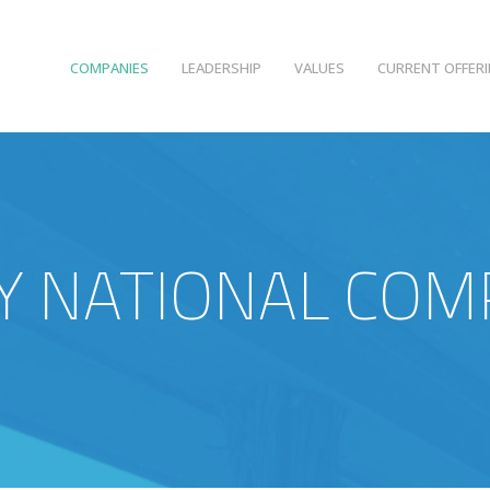
COMPANIES
LEADERSHIP
VALUES
CURRENT OFFER
 NATIONAL COM