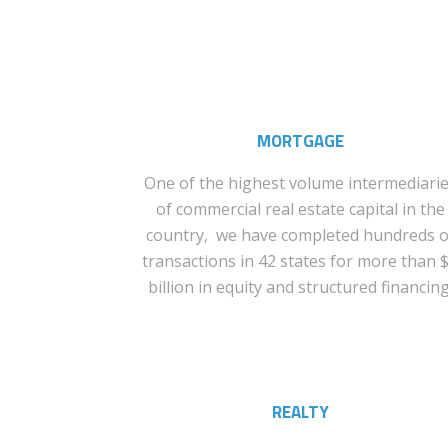
MORTGAGE
One of the highest volume intermediari
of commercial real estate capital in the
country, we have completed hundreds o
transactions in 42 states for more than 
billion in equity and structured financing
REALTY