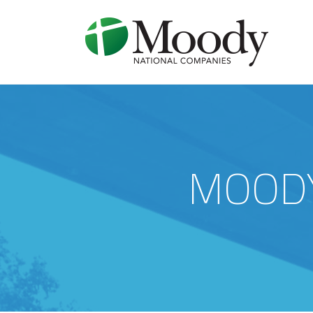
MOODY