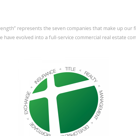
trength” represents the seven companies that make up our 
we have evolved into a full-service commercial real estate co