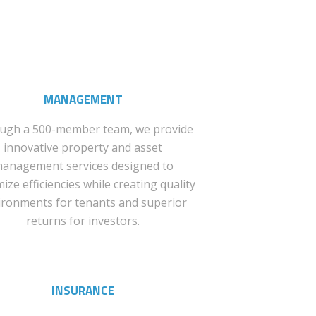
MANAGEMENT
ugh a 500-member team, we provide
innovative property and asset
anagement services designed to
ize efficiencies while creating quality
ironments for tenants and superior
returns for investors.
INSURANCE