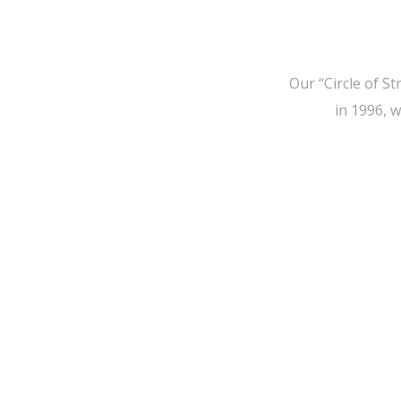
Our “Circle of S
in 1996, 