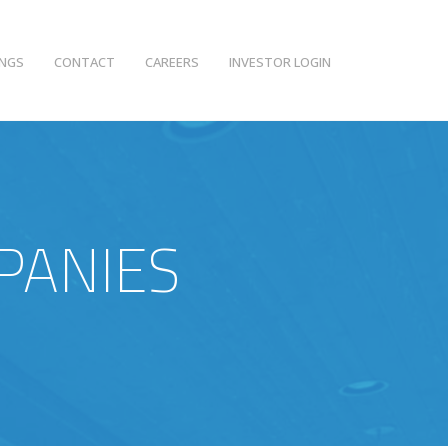
INGS
CONTACT
CAREERS
INVESTOR LOGIN
PANIES