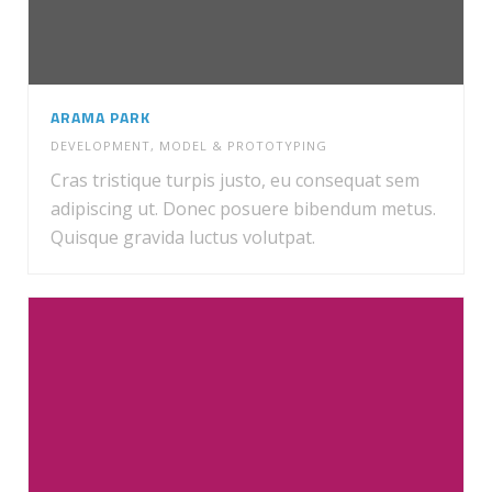
ARAMA PARK
DEVELOPMENT
,
MODEL & PROTOTYPING
Cras tristique turpis justo, eu consequat sem
adipiscing ut. Donec posuere bibendum metus.
Quisque gravida luctus volutpat.