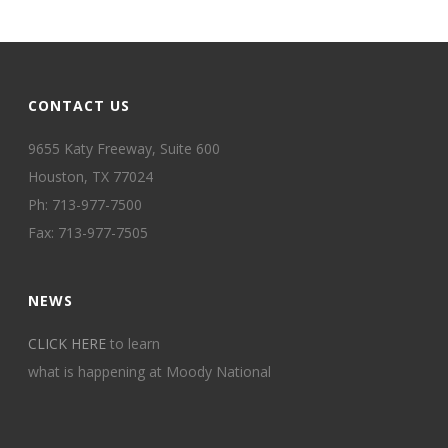
CONTACT US
9655 Katy Freeway, Suite 600
Houston, TX 77024
Ph: 713-977-7500
Fax: 713-977-7505
NEWS
CLICK HERE
to learn
what is happening at Moody National