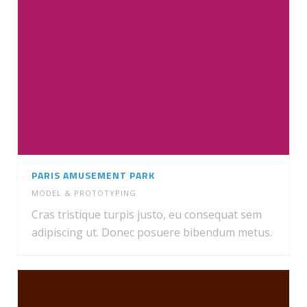
PARIS AMUSEMENT PARK
MODEL & PROTOTYPING
Cras tristique turpis justo, eu consequat sem
adipiscing ut. Donec posuere bibendum metus.