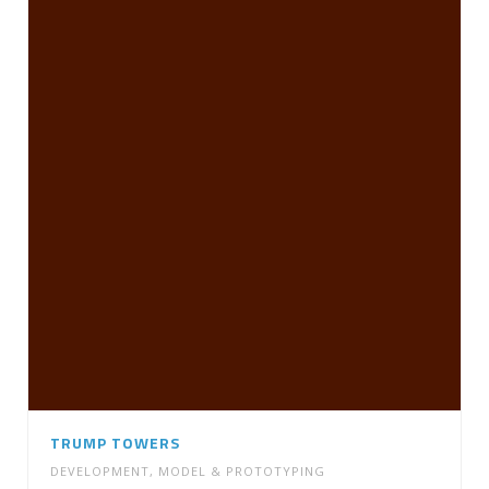
TRUMP TOWERS
DEVELOPMENT
,
MODEL & PROTOTYPING