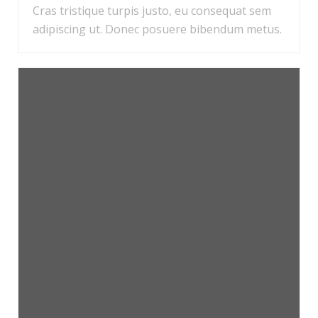
Cras tristique turpis justo, eu consequat sem
adipiscing ut. Donec posuere bibendum metus.