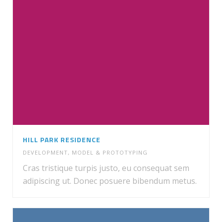
HILL PARK RESIDENCE
DEVELOPMENT
,
MODEL & PROTOTYPING
Cras tristique turpis justo, eu consequat sem
adipiscing ut. Donec posuere bibendum metus.