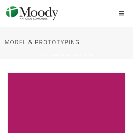
MODEL & PROTOTYPING
HOME
/
MODEL & PROTOTYPING