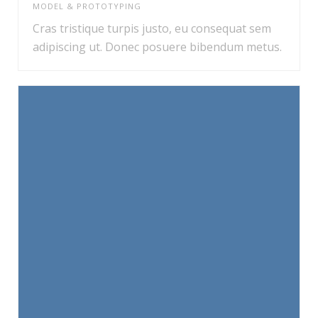
MODEL & PROTOTYPING
Cras tristique turpis justo, eu consequat sem
adipiscing ut. Donec posuere bibendum metus.