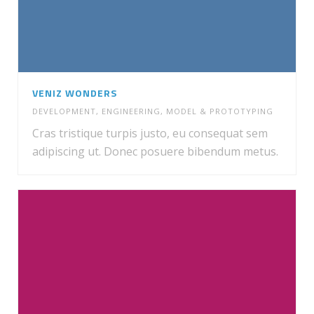
VENIZ WONDERS
DEVELOPMENT
,
ENGINEERING
,
MODEL & PROTOTYPING
Cras tristique turpis justo, eu consequat sem
adipiscing ut. Donec posuere bibendum metus.