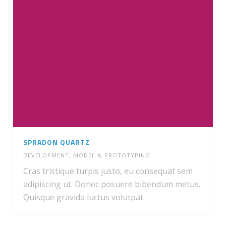
SPRADON QUARTZ
DEVELOPMENT
,
MODEL & PROTOTYPING
Cras tristique turpis justo, eu consequat sem
adipiscing ut. Donec posuere bibendum metus.
Quisque gravida luctus volutpat.