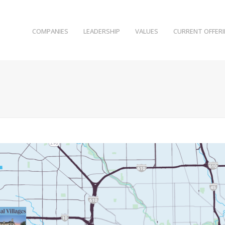
COMPANIES
LEADERSHIP
VALUES
CURRENT OFFER