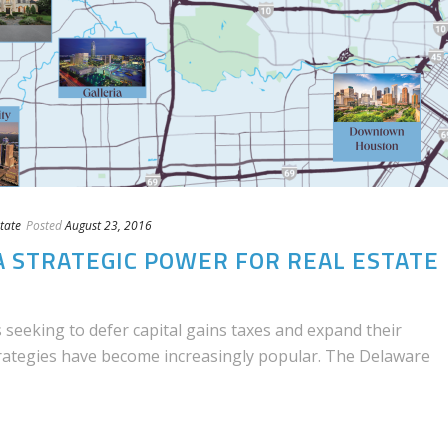
tate
Posted
August 23, 2016
A STRATEGIC POWER FOR REAL ESTATE
 seeking to defer capital gains taxes and expand their
trategies have become increasingly popular. The Delaware