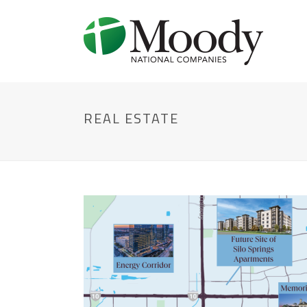
REAL ESTATE