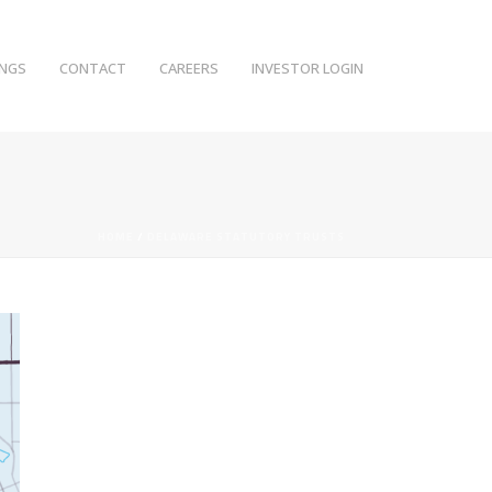
INGS
CONTACT
CAREERS
INVESTOR LOGIN
HOME
/
DELAWARE STATUTORY TRUSTS