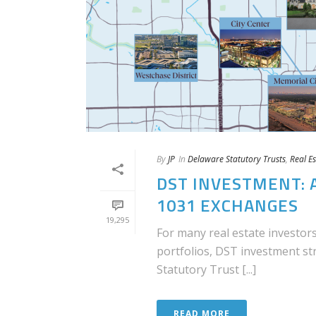
By
JP
In
Delaware Statutory Trusts
,
Real Es
DST INVESTMENT: 
1031 EXCHANGES
19,295
For many real estate investors
portfolios, DST investment s
Statutory Trust [...]
READ MORE